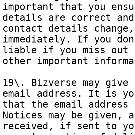
important that you ensu
details are correct and
contact details change,
immediately. If you don
liable if you miss out 
other important informa
19\. Bizverse may give 
email address. It is yo
that the email address 
Notices may be given, a
received, if sent to yo