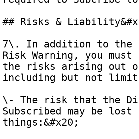
## Risks & Liability&#x2
7\. In addition to the 
Risk Warning, you must 
the risks arising out o
including but not limit
\- The risk that the Di
Subscribed may be lost 
things:&#x20;
