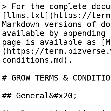
> For the complete docu
[llms.txt](https://term
Markdown versions of do
available by appending 
page is available as [M
(https://term.bizverse.
conditions.md).

# GROW TERMS & CONDITION
## General&#x20;
