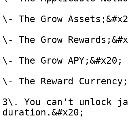
\- The Grow Assets;&#x20
\- The Grow Rewards;&#x2
\- The Grow APY;&#x20;

\- The Reward Currency;
3\. You can't unlock ja
duration.&#x20;
