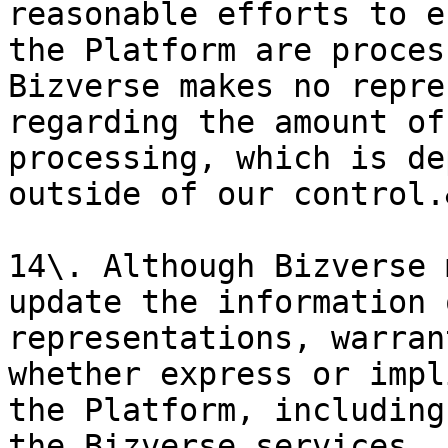
reasonable efforts to e
the Platform are proces
Bizverse makes no repre
regarding the amount of
processing, which is de
outside of our control.
14\. Although Bizverse 
update the information 
representations, warran
whether express or impl
the Platform, including
the Bizverse services, 