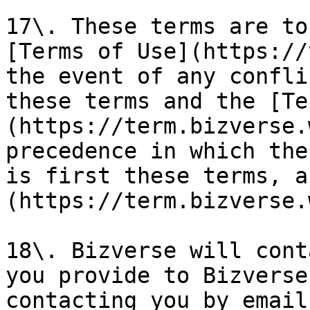
17\. These terms are to
[Terms of Use](https://
the event of any confli
these terms and the [Te
(https://term.bizverse.
precedence in which the
is first these terms, a
(https://term.bizverse.
18\. Bizverse will cont
you provide to Bizverse
contacting you by email