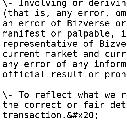
\- Involving or derivin
(that is, any error, om
an error of Bizverse or
manifest or palpable, i
representative of Bizve
current market and curr
any error of any inform
official result or pron
\- To reflect what we r
the correct or fair det
transaction.&#x20;
