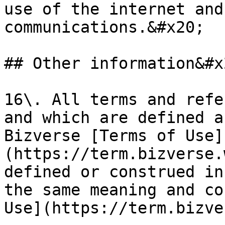
use of the internet and
communications.&#x20;

## Other information&#x2
16\. All terms and refe
and which are defined a
Bizverse [Terms of Use]
(https://term.bizverse.
defined or construed in
the same meaning and co
Use](https://term.bizve