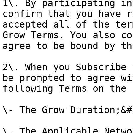
1\. By participating in
confirm that you have r
accepted all of the ter
Grow Terms. You also co
agree to be bound by th
2\. When you Subscribe 
be prompted to agree wi
following Terms on the 
\- The Grow Duration;&#x
\- The Applicable Netwo