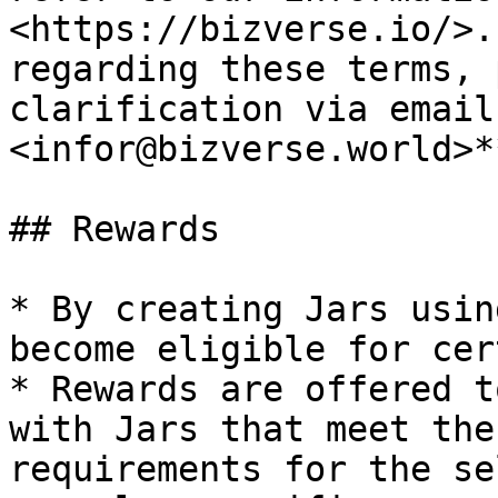
<https://bizverse.io/>.
regarding these terms, 
clarification via email
<infor@bizverse.world>*
## Rewards

* By creating Jars usin
become eligible for cer
* Rewards are offered t
with Jars that meet the
requirements for the se