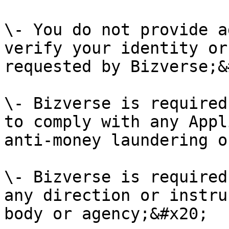
\- You do not provide a
verify your identity or
requested by Bizverse;&
\- Bizverse is required
to comply with any Appl
anti-money laundering o
\- Bizverse is required
any direction or instru
body or agency;&#x20;
