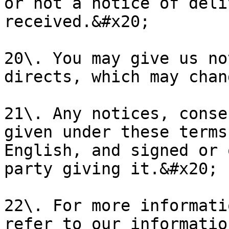
or not a notice of deli
received.&#x20;

20\. You may give us no
directs, which may chan
21\. Any notices, conse
given under these terms
English, and signed or 
party giving it.&#x20;

22\. For more informati
refer to our information