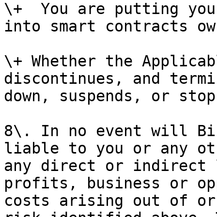
\+  You are putting you
into smart contracts ow
\+ Whether the Applicab
discontinues, and termi
down, suspends, or stop
8\. In no event will Bi
liable to you or any ot
any direct or indirect 
profits, business or op
costs arising out of or