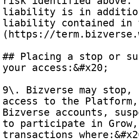
risk identified above. 
liability is in additio
liability contained in 
(https://term.bizverse.
## Placing a stop or su
your access:&#x20;

9\. Bizverse may stop, 
access to the Platform,
Bizverse accounts, susp
to participate in Grow,
transactions where:&#x20