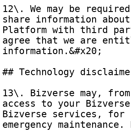
12\. We may be required
share information about
Platform with third par
agree that we are entit
information.&#x20;

## Technology disclaime
13\. Bizverse may, from
access to your Bizverse
Bizverse services, for 
emergency maintenance. 