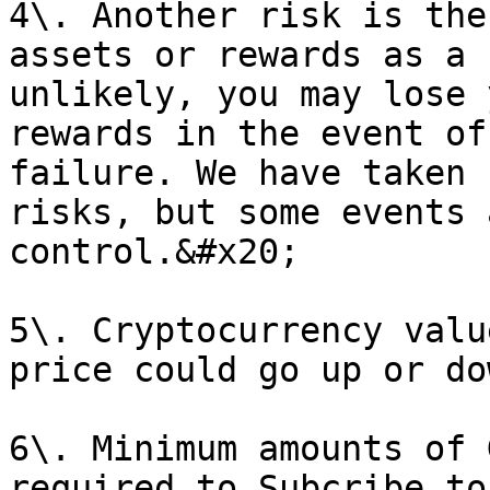
4\. Another risk is the
assets or rewards as a 
unlikely, you may lose 
rewards in the event of
failure. We have taken 
risks, but some events 
control.&#x20;

5\. Cryptocurrency valu
price could go up or do
6\. Minimum amounts of 
required to Subcribe to