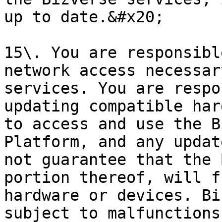
up to date.&#x20;

15\. You are responsibl
network access necessar
services. You are respo
updating compatible har
to access and use the B
Platform, and any updat
not guarantee that the 
portion thereof, will f
hardware or devices. Bi
subject to malfunctions