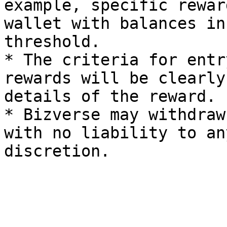
example, specific rewar
wallet with balances in
threshold.

* The criteria for entr
rewards will be clearly
details of the reward.

* Bizverse may withdraw
with no liability to an