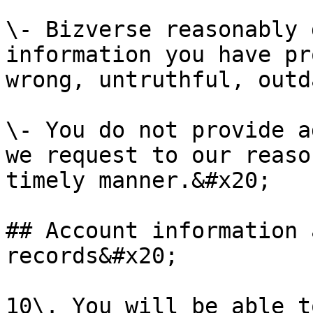
\- Bizverse reasonably 
information you have pr
wrong, untruthful, outd
\- You do not provide a
we request to our reaso
timely manner.&#x20;

## Account information 
records&#x20;

10\. You will be able t