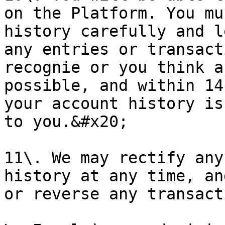
on the Platform. You mu
history carefully and l
any entries or transact
recognie or you think a
possible, and within 14
your account history is
to you.&#x20;

11\. We may rectify any
history at any time, an
or reverse any transact